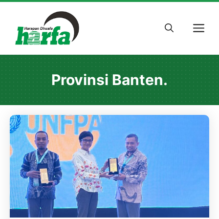
Skip
to
M
content
Provinsi Banten.